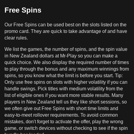
Free Spins
Our Free Spins can be used best on the slots listed on the
promo card. They are quick to take advantage of and have
clear rules.
We list the games, the number of spins, and the spin value
in New Zealand dollars at Mr-Play so you can make a
quick choice. We also display the required number of times
to play through the bonus and any maximum winnings from
spins, so you know what the limit is before you start. Tip:
Only use free spins on slots with higher volatility if you can
handle swings. Pick titles with medium volatility from the
list of eligible ones if you want more stable results. Many
players in New Zealand tell us they like short sessions, so
we often give out Free Spins with short time limits and
easy-to-meet rollover requirements. To avoid common
mistakes, don't forget to activate the offer, play the wrong
game, or switch devices without checking to see if the spin