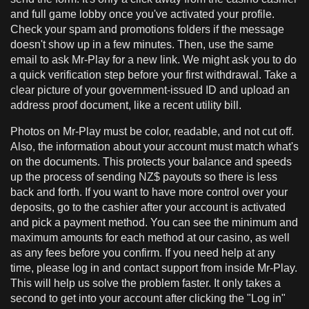
and full game lobby once you've activated your profile.
Check your spam and promotions folders if the message
doesn't show up in a few minutes. Then, use the same
email to ask Mr-Play for a new link. We might ask you to do
a quick verification step before your first withdrawal. Take a
clear picture of your government-issued ID and upload an
address proof document, like a recent utility bill.
Photos on Mr-Play must be color, readable, and not cut off.
Also, the information about your account must match what's
on the documents. This protects your balance and speeds
up the process of sending NZ$ payouts so there is less
back and forth. If you want to have more control over your
deposits, go to the cashier after your account is activated
and pick a payment method. You can see the minimum and
maximum amounts for each method at our casino, as well
as any fees before you confirm. If you need help at any
time, please log in and contact support from inside Mr-Play.
This will help us solve the problem faster. It only takes a
second to get into your account after clicking the "Log in"