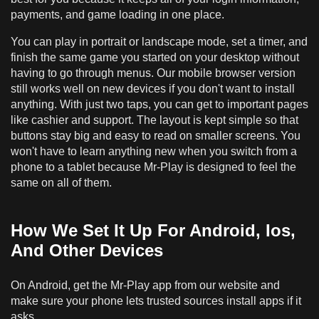
payments, and game loading in one place.
You can play in portrait or landscape mode, set a timer, and
finish the same game you started on your desktop without
having to go through menus. Our mobile browser version
still works well on new devices if you don't want to install
anything. With just two taps, you can get to important pages
like cashier and support. The layout is kept simple so that
buttons stay big and easy to read on smaller screens. You
won't have to learn anything new when you switch from a
phone to a tablet because Mr-Play is designed to feel the
same on all of them.
How We Set It Up For Android, Ios,
And Other Devices
On Android, get the Mr-Play app from our website and
make sure your phone lets trusted sources install apps if it
asks.