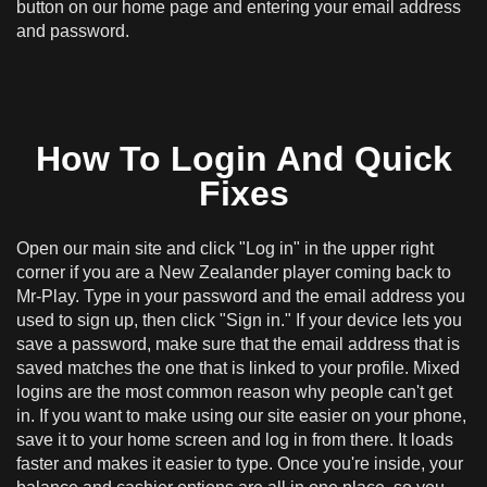
button on our home page and entering your email address
and password.
How To Login And Quick
Fixes
Open our main site and click "Log in" in the upper right
corner if you are a New Zealander player coming back to
Mr-Play. Type in your password and the email address you
used to sign up, then click "Sign in." If your device lets you
save a password, make sure that the email address that is
saved matches the one that is linked to your profile. Mixed
logins are the most common reason why people can't get
in. If you want to make using our site easier on your phone,
save it to your home screen and log in from there. It loads
faster and makes it easier to type. Once you're inside, your