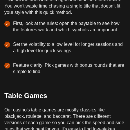
You won't waste time chasing a single title that doesn't fit
your style with this quick method.
First, look at the rules: open the paytable to see how
the features work and which symbols are important.
Set the volatility to a low level for longer sessions and
a high level for quick swings.
Feature clarity: Pick games with bonus rounds that are
simple to find.
Table Games
Our casino's table games are mostly classics like
blackjack, roulette, and baccarat. There are different
versions of each game so you can pick the speed and side
rules that work best for you. It's easy to find low-stakes