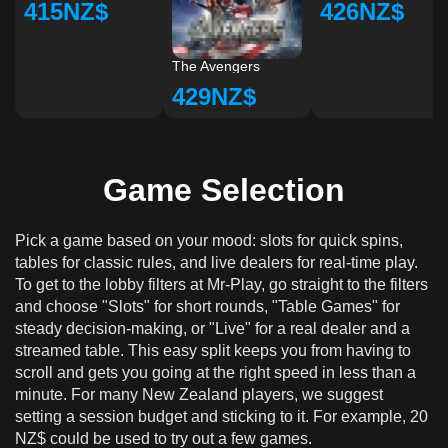
Jolly Treasures
The Avengers
Gem Rocks
415NZ$
429NZ$
426NZ$
Game Selection
Pick a game based on your mood: slots for quick spins,
tables for classic rules, and live dealers for real-time play.
To get to the lobby filters at Mr-Play, go straight to the filters
and choose "Slots" for short rounds, "Table Games" for
steady decision-making, or "Live" for a real dealer and a
streamed table. This easy split keeps you from having to
scroll and gets you going at the right speed in less than a
minute. For many New Zealand players, we suggest
setting a session budget and sticking to it. For example, 20
NZ$ could be used to try out a few games.