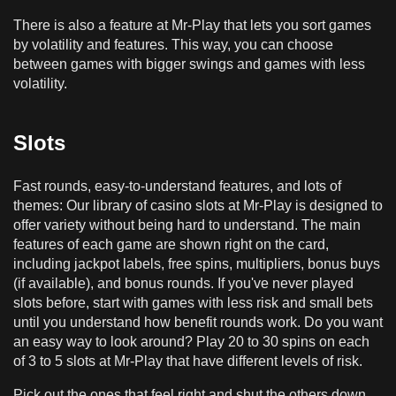
There is also a feature at Mr-Play that lets you sort games
by volatility and features. This way, you can choose
between games with bigger swings and games with less
volatility.
Slots
Fast rounds, easy-to-understand features, and lots of
themes: Our library of casino slots at Mr-Play is designed to
offer variety without being hard to understand. The main
features of each game are shown right on the card,
including jackpot labels, free spins, multipliers, bonus buys
(if available), and bonus rounds. If you've never played
slots before, start with games with less risk and small bets
until you understand how benefit rounds work. Do you want
an easy way to look around? Play 20 to 30 spins on each
of 3 to 5 slots at Mr-Play that have different levels of risk.
Pick out the ones that feel right and shut the others down.