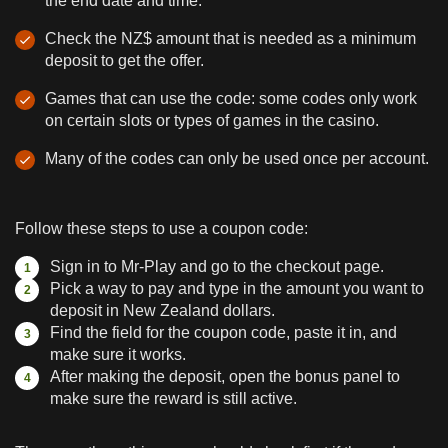
the end date and time.
Check the NZ$ amount that is needed as a minimum
deposit to get the offer.
Games that can use the code: some codes only work
on certain slots or types of games in the casino.
Many of the codes can only be used once per account.
Follow these steps to use a coupon code:
Sign in to Mr-Play and go to the checkout page.
Pick a way to pay and type in the amount you want to
deposit in New Zealand dollars.
Find the field for the coupon code, paste it in, and
make sure it works.
After making the deposit, open the bonus panel to
make sure the reward is still active.