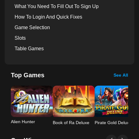
What You Need To Fill Out To Sign Up
How To Login And Quick Fixes
Game Selection
Slots
Table Games
Live Dealer Games
Mr-play Bonus: Free Spins, Cashback, And
Top Games
See All
Tournaments
Free Spins
Cashback
Tournaments
Promo Hygiene: Simple Habits That Get Results
Alien Hunter
B
Book of Ra Deluxe
Pirate Gold Deluxe
Mobile Gaming