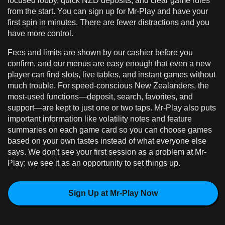
focused lobby, quick NZD deposits, and clear game rules
from the start. You can sign up for Mr-Play and have your
first spin in minutes. There are fewer distractions and you
have more control.
Fees and limits are shown by our cashier before you
confirm, and our menus are easy enough that even a new
player can find slots, live tables, and instant games without
much trouble. For speed-conscious New Zealanders, the
most-used functions—deposit, search, favorites, and
support—are kept to just one or two taps. Mr-Play also puts
important information like volatility notes and feature
summaries on each game card so you can choose games
based on your own tastes instead of what everyone else
says. We don't see your first session as a problem at Mr-
Play; we see it as an opportunity to set things up.
Sign Up at Mr-Play Now