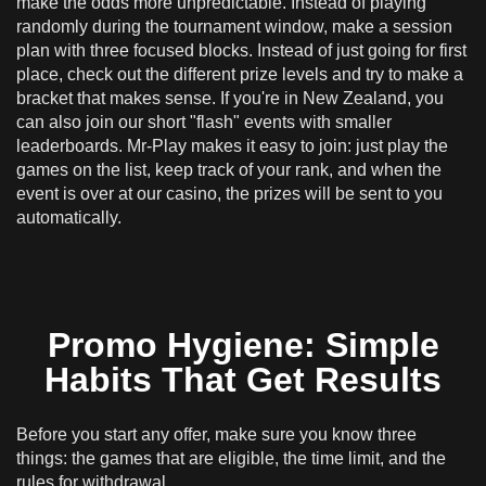
make the odds more unpredictable. Instead of playing
randomly during the tournament window, make a session
plan with three focused blocks. Instead of just going for first
place, check out the different prize levels and try to make a
bracket that makes sense. If you're in New Zealand, you
can also join our short "flash" events with smaller
leaderboards. Mr-Play makes it easy to join: just play the
games on the list, keep track of your rank, and when the
event is over at our casino, the prizes will be sent to you
automatically.
Promo Hygiene: Simple
Habits That Get Results
Before you start any offer, make sure you know three
things: the games that are eligible, the time limit, and the
rules for withdrawal.