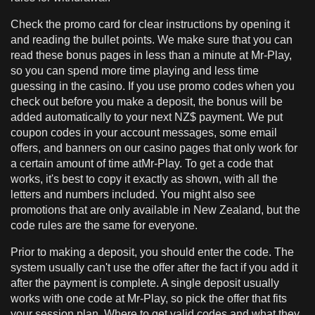
Check the promo card for clear instructions by opening it
and reading the bullet points. We make sure that you can
read these bonus pages in less than a minute at Mr-Play,
so you can spend more time playing and less time
guessing in the casino. If you use promo codes when you
check out before you make a deposit, the bonus will be
added automatically to your next NZ$ payment. We put
coupon codes in your account messages, some email
offers, and banners on our casino pages that only work for
a certain amount of time atMr-Play. To get a code that
works, it's best to copy it exactly as shown, with all the
letters and numbers included. You might also see
promotions that are only available in New Zealand, but the
code rules are the same for everyone.
Prior to making a deposit, you should enter the code. The
system usually can't use the offer after the fact if you add it
after the payment is complete. A single deposit usually
works with one code at Mr-Play, so pick the offer that fits
your session plan. Where to get valid codes and what they