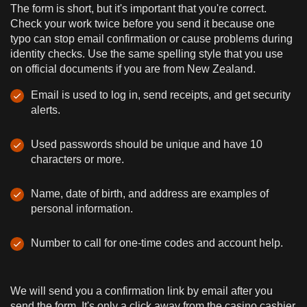
The form is short, but it's important that you're correct.
Check your work twice before you send it because one
typo can stop email confirmation or cause problems during
identity checks. Use the same spelling style that you use
on official documents if you are from New Zealand.
Email is used to log in, send receipts, and get security
alerts.
Used passwords should be unique and have 10
characters or more.
Name, date of birth, and address are examples of
personal information.
Number to call for one-time codes and account help.
We will send you a confirmation link by email after you
send the form. It's only a click away from the casino cashier