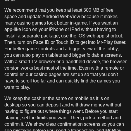
We recommend that you keep at least 300 MB of free
space and update Android WebView because it makes
many casino games look better in-game. If you want an
app-like icon on your iPhone or iPad without having to
install a separate package, use the iOS web app shortcut.
Then, turn on Face ID or Touch ID to get into Mr-Play faster.
For better game controls and a bigger view of the lobby,
you can also play on tablets and bigger foldable screens.
With a smart TV browser or a handheld device, the browser
version works best most of the time. Even with a remote or
controller, our casino pages are set up so that you don't
have to scroll too far and can quickly find the games you
want to play.
We keep the cashier the same on mobile as it is on
desktop so you can deposit and withdraw money without
having to figure out where things went. Before you start
playing, set the limits you want. Then, pick a method and
confirm it. We show clear confirmation screens so you can
see mistakes before you send a transaction, and Mr-Play