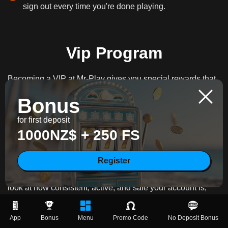
sign out every time you're done playing.
Vip Program
Becoming a VIP at Mr-Play gives you special rewards that
feel like they are made just for you. To become a VIP, you
Bonus
must have a consistent play history and pass all account
checks. Then, choose how you'd like to be contacted in Mr-
for first deposit
Play so that we can make rewards that fit how you play.
1000NZ$ + 250 FS
If you live in New Zealand, make sure your profile
information is always up to date so that we can quickly give
Register
you VIP benefits and process your NZ$ withdrawals. You
don't chase VIP badges with random targets at Mr-Play. We
look at how consistent, active, and safe your account is,
and then we assign you a dedicated host who can respond
quickly and do what you ask. Our casino team keeps VIP
App
Bonus
Menu
Promo Code
No Deposit Bonus
support separate from regular lines. This way, problems