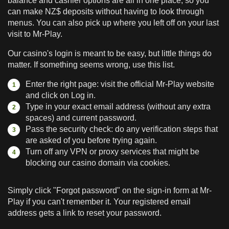
balance and cashier options are all in one place, so you
can make NZ$ deposits without having to look through
menus. You can also pick up where you left off on your last
visit to Mr-Play.
Our casino's login is meant to be easy, but little things do
matter. If something seems wrong, use this list.
Enter the right page: visit the official Mr-Play website
and click on Log in.
Type in your exact email address (without any extra
spaces) and current password.
Pass the security check: do any verification steps that
are asked of you before trying again.
Turn off any VPN or proxy services that might be
blocking our casino domain via cookies.
Simply click "Forgot password" on the sign-in form at Mr-
Play if you can't remember it. Your registered email
address gets a link to reset your password.