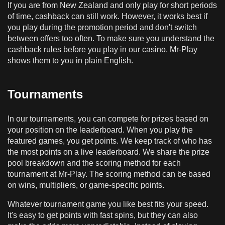
If you are from New Zealand and only play for short periods
of time, cashback can still work. However, it works best if
you play during the promotion period and don't switch
between offers too often. To make sure you understand the
cashback rules before you play in our casino, Mr-Play
shows them to you in plain English.
Tournaments
In our tournaments, you can compete for prizes based on
your position on the leaderboard. When you play the
featured games, you get points. We keep track of who has
the most points on a live leaderboard. We share the prize
pool breakdown and the scoring method for each
tournament at Mr-Play. The scoring method can be based
on wins, multipliers, or game-specific points.
Whatever tournament game you like best fits your speed.
It's easy to get points with fast spins, but they can also