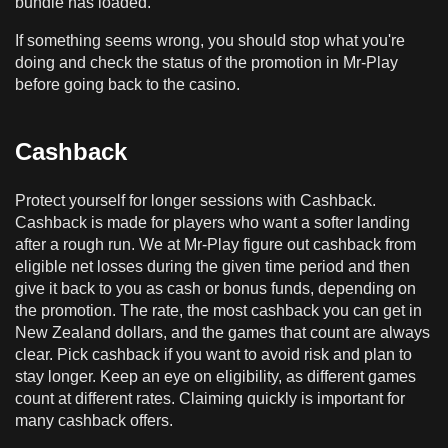
bundle has loaded.
If something seems wrong, you should stop what you're
doing and check the status of the promotion in Mr-Play
before going back to the casino.
Cashback
Protect yourself for longer sessions with Cashback.
Cashback is made for players who want a softer landing
after a rough run. We at Mr-Play figure out cashback from
eligible net losses during the given time period and then
give it back to you as cash or bonus funds, depending on
the promotion. The rate, the most cashback you can get in
New Zealand dollars, and the games that count are always
clear. Pick cashback if you want to avoid risk and plan to
stay longer. Keep an eye on eligibility, as different games
count at different rates. Claiming quickly is important for
many cashback offers.