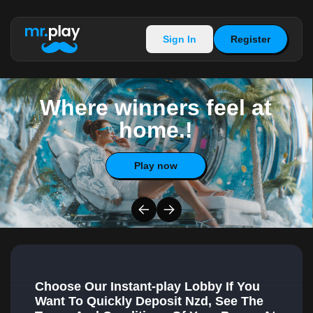
Sign In
Register
Where winners feel at
home.!
Play now
Choose Our Instant-play Lobby If You
Want To Quickly Deposit Nzd, See The