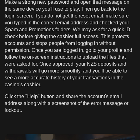
Make a strong new password and open that message on
the same device you'll use to play. Then go back to the
login screen. If you do not get the reset email, make sure
you typed in the correct email address and checked your
Spam and Promotions folders. We may ask for a quick ID
check before giving the cashier full access. This protects
accounts and stops people from logging in without
permission. Once you are logged in, go to your profile and
follow the on-screen instructions to upload the files that
were asked for. Once approved, your NZ$ deposits and
withdrawals will go more smoothly, and you'll be able to
see a more accurate history of your transactions in the
casino's cashier.
Click the "Help" button and share the account's email
address along with a screenshot of the error message or
lockout.