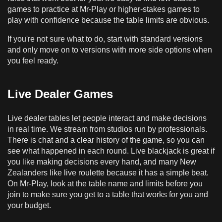
games to practice at Mr-Play or higher-stakes games to
play with confidence because the table limits are obvious.
If you're not sure what to do, start with standard versions
and only move on to versions with more side options when
you feel ready.
Live Dealer Games
Live dealer tables let people interact and make decisions
in real time. We stream from studios run by professionals.
There is chat and a clear history of the game, so you can
see what happened in each round. Live blackjack is great if
you like making decisions every hand, and many New
Zealanders like live roulette because it has a simple beat.
On Mr-Play, look at the table name and limits before you
join to make sure you get to a table that works for you and
your budget.