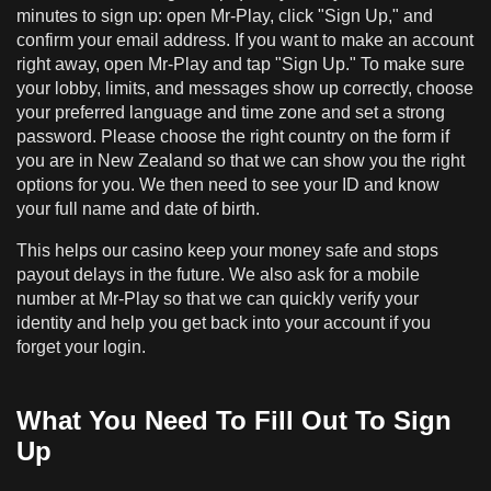
minutes to sign up: open Mr-Play, click "Sign Up," and
confirm your email address. If you want to make an account
right away, open Mr-Play and tap "Sign Up." To make sure
your lobby, limits, and messages show up correctly, choose
your preferred language and time zone and set a strong
password. Please choose the right country on the form if
you are in New Zealand so that we can show you the right
options for you. We then need to see your ID and know
your full name and date of birth.
This helps our casino keep your money safe and stops
payout delays in the future. We also ask for a mobile
number at Mr-Play so that we can quickly verify your
identity and help you get back into your account if you
forget your login.
What You Need To Fill Out To Sign
Up