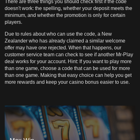
There are three things you should check first if the code
doesn't work: the spelling, whether your deposit meets the
minimum, and whether the promotion is only for certain
players.
Due to rules about who can use the code, a New
Zealander who has already claimed a similar welcome
offer may have one rejected. When that happens, our
customer service team can check to see if another Mr-Play
deal works for your account. Hint: If you want to play more
than one game, choose a code that can be used for more
than one game. Making that easy choice can help you get
more rewards and keep your casino bonus easier to use.