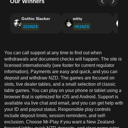
Our Winners
How We Set It Up For Android, Ios, And Other
Devices
Vip Program
Gothic Slacker
witty
C
Security And Safety
222NZ$
451NZ$
Responsible Gaming
Limits, Controls, And How We Use Them
You can call support at any time to find out when
Player Strategy And Tips
withdrawals and document checks will happen. The site is
Quick Setup Guide For Security
licensed internationally (see footer for current regulator
information). Payments are easy and quick, and you can
Understanding Rtp And Volatility
deposit and withdraw NZD. The games are focused on
slots, live dealer tables, and a small selection of classic
table games. You can play on your phone or tablet using a
browser that is optimized for iOS and Android. Support is
available via live chat and email, and you can get help with
your ID and payout status. Responsible play controls
include deposit limits, session reminders, and self-
exclusion. Choose Mr-Play if you want a New Zealand-