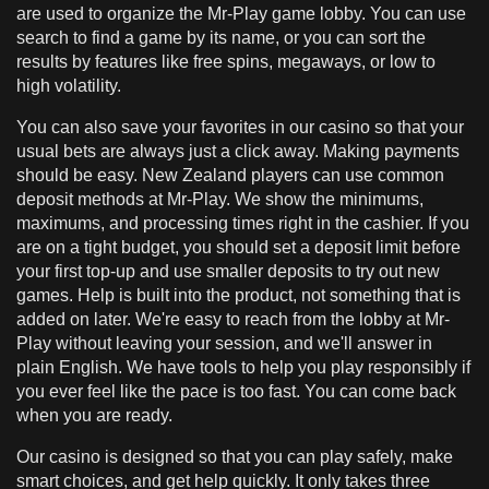
are used to organize the Mr-Play game lobby. You can use
search to find a game by its name, or you can sort the
results by features like free spins, megaways, or low to
high volatility.
You can also save your favorites in our casino so that your
usual bets are always just a click away. Making payments
should be easy. New Zealand players can use common
deposit methods at Mr-Play. We show the minimums,
maximums, and processing times right in the cashier. If you
are on a tight budget, you should set a deposit limit before
your first top-up and use smaller deposits to try out new
games. Help is built into the product, not something that is
added on later. We're easy to reach from the lobby at Mr-
Play without leaving your session, and we'll answer in
plain English. We have tools to help you play responsibly if
you ever feel like the pace is too fast. You can come back
when you are ready.
Our casino is designed so that you can play safely, make
smart choices, and get help quickly. It only takes three