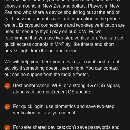
shows amounts in New Zealand dollars. Players in New
Zealand who share a device should log out at the end of
each session and not save card information in the phone
wallet. Encrypted connections and two-step verification are
used for security. If you play on public Wi-Fi, we
recommend that you use two-step verification. You can set
quick access controls in Mr-Play, like timers and short
breaks, right from the account menu.
We will help you check your device, account, and recent
activity if something doesn't seem right. You can contact
our casino support from the mobile footer.
Best performance: Wi-Fi or a strong 4G or 5G signal,
along with the most recent OS update.
For quick login: use biometrics and save two-step
verification in case you need it.
For safer shared devices: don't save passwords and