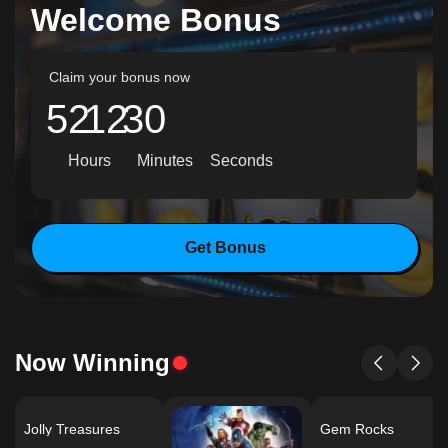
Welcome Bonus
Claim your bonus now
52
12
29
Hours
Minutes
Seconds
Get Bonus
Now Winning