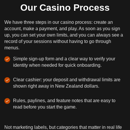
Our Casino Process
We have three steps in our casino process: create an
account, make a payment, and play. As soon as you sign
up, you can set your own limits, and you can always see a
record of your sessions without having to go through
menus.
Simple sign-up form and a clear way to verify your
identity when needed for quick onboarding.
Clear cashier: your deposit and withdrawal limits are
shown right away in New Zealand dollars.
Rules, paylines, and feature notes that are easy to
read before you start the game.
Not marketing labels, but categories that matter in real life