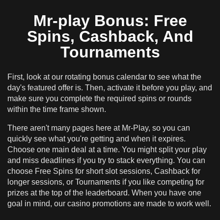
Mr-play Bonus: Free
Spins, Cashback, And
Tournaments
First, look at our rotating bonus calendar to see what the
day's featured offer is. Then, activate it before you play, and
make sure you complete the required spins or rounds
within the time frame shown.
There aren't many pages here at Mr-Play, so you can
quickly see what you're getting and when it expires.
Choose one main deal at a time. You might split your play
and miss deadlines if you try to stack everything. You can
choose Free Spins for short slot sessions, Cashback for
longer sessions, or Tournaments if you like competing for
prizes at the top of the leaderboard. When you have one
goal in mind, our casino promotions are made to work well.