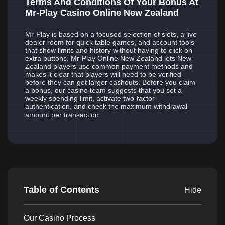
Terms And Conditions Of Your Bonus At
Mr-Play Casino Online New Zealand
Mr-Play is based on a focused selection of slots, a live
dealer room for quick table games, and account tools
that show limits and history without having to click on
extra buttons. Mr-Play Online New Zealand lets New
Zealand players use common payment methods and
makes it clear that players will need to be verified
before they can get larger cashouts. Before you claim
a bonus, our casino team suggests that you set a
weekly spending limit, activate two-factor
authentication, and check the maximum withdrawal
amount per transaction.
Table of Contents
Hide
Our Casino Process