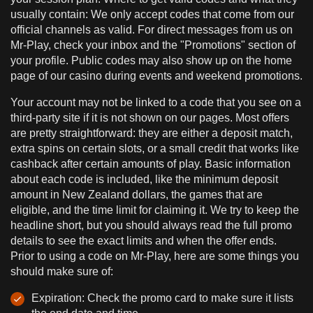
usually contain: We only accept codes that come from our
official channels as valid. For direct messages from us on
Mr-Play, check your inbox and the "Promotions" section of
your profile. Public codes may also show up on the home
page of our casino during events and weekend promotions.
Your account may not be linked to a code that you see on a
third-party site if it is not shown on our pages. Most offers
are pretty straightforward: they are either a deposit match,
extra spins on certain slots, or a small credit that works like
cashback after certain amounts of play. Basic information
about each code is included, like the minimum deposit
amount in New Zealand dollars, the games that are
eligible, and the time limit for claiming it. We try to keep the
headline short, but you should always read the full promo
details to see the exact limits and when the offer ends.
Prior to using a code on Mr-Play, here are some things you
should make sure of:
Expiration: Check the promo card to make sure it lists