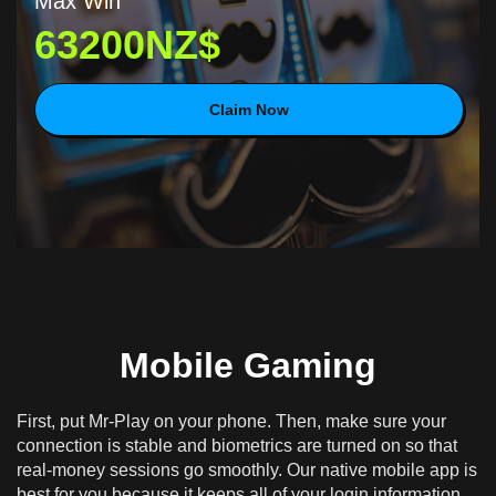
Max Win
63200NZ$
Claim Now
Mobile Gaming
First, put Mr-Play on your phone. Then, make sure your
connection is stable and biometrics are turned on so that
real-money sessions go smoothly. Our native mobile app is
best for you because it keeps all of your login information,